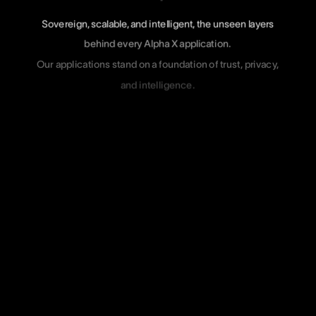
Sovereign,
scalable,
and
intelligent,
the
unseen
layers
behind
every
Alpha
X
application.
Our
applications
stand
on
a
foundation
of
trust,
privacy,
and
intelligence.