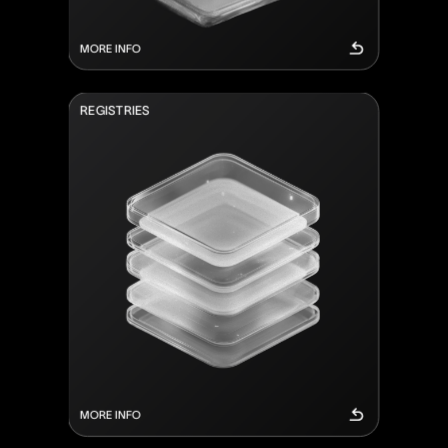
MORE INFO
R
E
G
I
S
T
R
I
E
S
MORE INFO