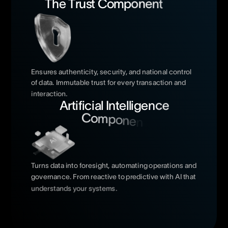
T
h
e
T
r
u
s
t
C
o
m
p
o
n
e
n
t
Ensures
authenticity,
security,
and
national
control
of
data.
Immutable
trust
for
every
transaction
and
interaction.
A
r
t
i
f
i
c
i
a
l
I
n
t
e
l
l
i
g
e
n
c
e
C
o
m
p
o
n
e
n
Turns
data
into
foresight,
automating
operations
and
governance.
From
reactive
to
predictive
with
AI
that
understands
your
systems.