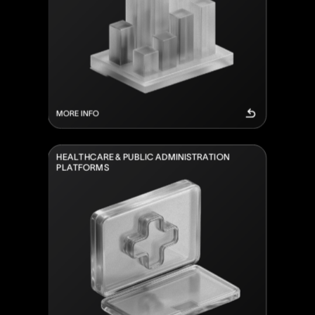
MORE INFO
H
E
A
L
T
H
C
A
R
E
&
P
U
B
L
I
C
A
D
M
I
N
I
S
T
R
A
T
I
O
N
P
L
A
T
F
O
R
M
S