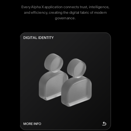
Every
Alpha
X
application
connects
trust,
intelligence,
and
efficiency,
creating
the
digital
fabric
of
modern
governance.
D
I
G
I
T
A
L
I
D
E
N
T
I
T
Y
MORE INFO