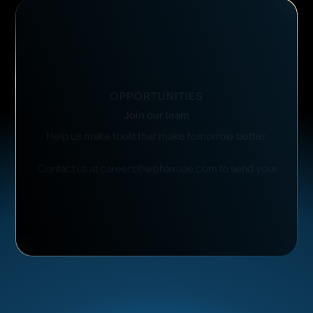
OPPORTUNITIES
Join
our
team
Help
us
make
tools
that
make
tomorrow
better.
Contact
us
at
careers@alphaxuae.com
to
send
your