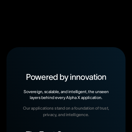
P
o
w
e
r
e
d
b
y
i
n
n
o
v
a
t
i
o
n
Sovereign,
scalable,
and
intelligent,
the
unseen
layers
behind
every
Alpha
X
application.
Our
applications
stand
on
a
foundation
of
trust,
privacy,
and
intelligence.