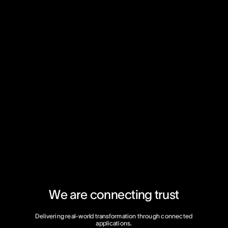
W
e
a
r
e
c
o
n
n
e
c
t
i
n
g
t
r
u
s
t
Delivering
real-world
transformation
through
connected
applications.