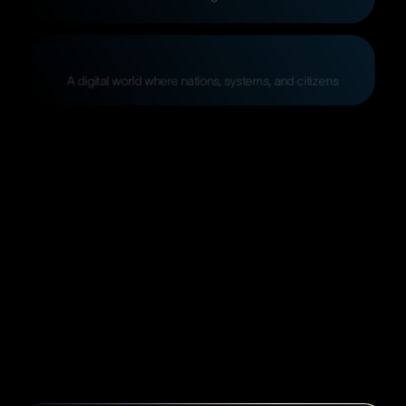
A
digital
world
where
nations,
systems,
and
citizens