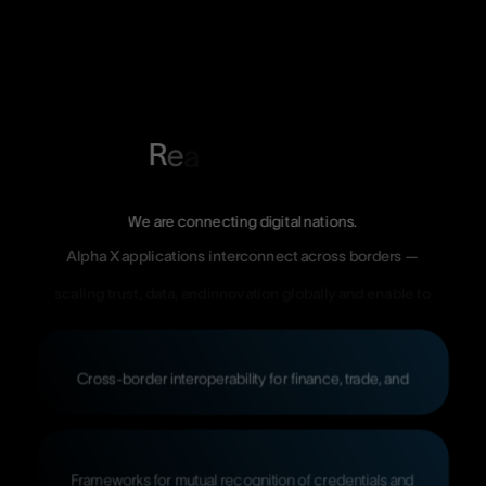
R
e
a
We
are
connecting
digital
nations.
Alpha
X
applications
interconnect
across
borders
—
scaling
trust,
data,
andinnovation
globally
and
enable
to
Cross-border
interoperability
for
finance,
trade,
and
Frameworks
for
mutual
recognition
of
credentials
and