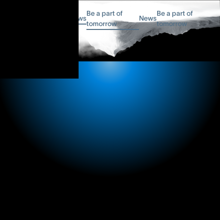
Be a part of
Be a part of
News
News
tomorrow
tomorrow