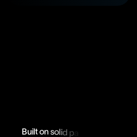
B
u
i
l
t
o
n
s
o
l
i
d
p
a