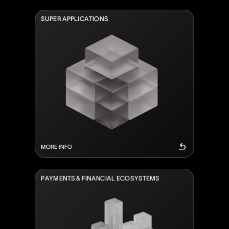
S
U
P
E
R
A
P
P
L
I
C
A
T
I
O
N
S
MORE INFO
P
A
Y
M
E
N
T
S
&
F
I
N
A
N
C
I
A
L
E
C
O
S
Y
S
T
E
M
S